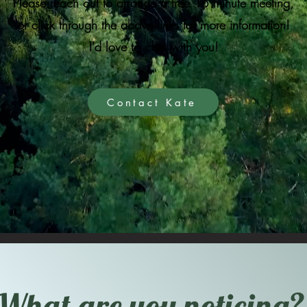
Please reach out to arrange a free 15 minute meeting,
or click through the above links for more information!
I'd love to chat with you!
Contact Kate
What are you noticing?