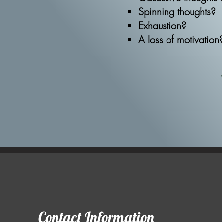
Spinning thoughts?​
Exhaustion?
A loss of motivation
Contact Information