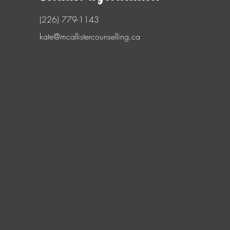
(226) 779-1143
kate@mcallistercounselling.ca