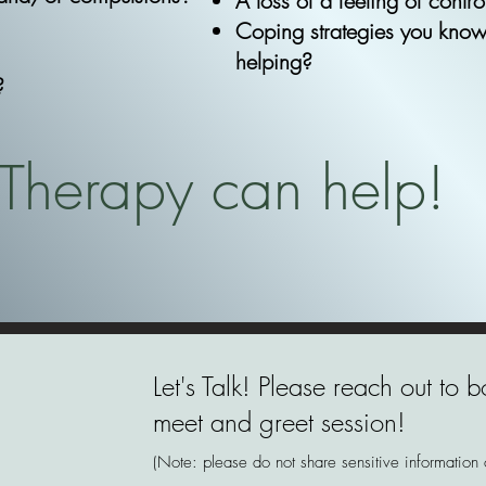
A loss of a feeling of contr
Coping strategies you know
helping?
?
Therapy can help!
Let's Talk! Please reach out to
meet and greet session!
(Note: please do not share sensitive information