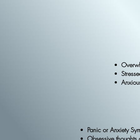
Overw
Stress
Anxiou
Panic or Anxiety S
Obsessive thoughts