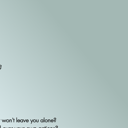
?
t won't leave you alone?