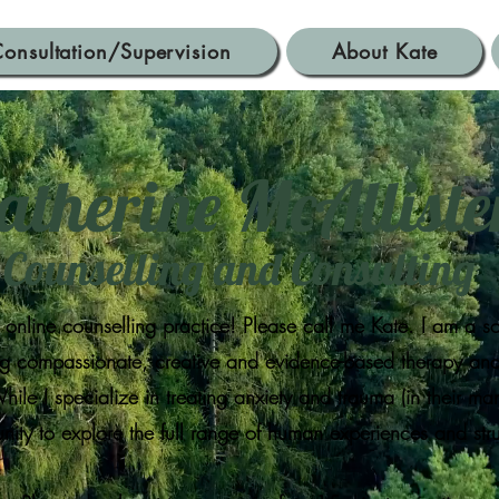
onsultation/Supervision
About Kate
atherine McAllist
Counselling and Consulting
nline counselling practice! Please call me Kate. I am a s
ing compassionate, creative and evidence-based therapy and 
ile I specialize in treating anxiety and trauma (in their ma
nity to explore the full range of human experiences and st