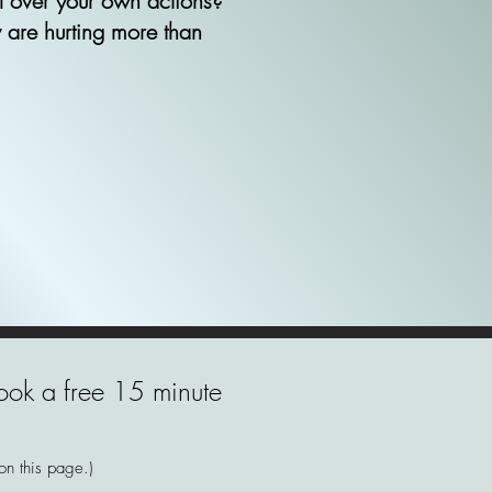
ol over your own actions?
 are hurting more than
 book a free 15 minute
 on this page.)