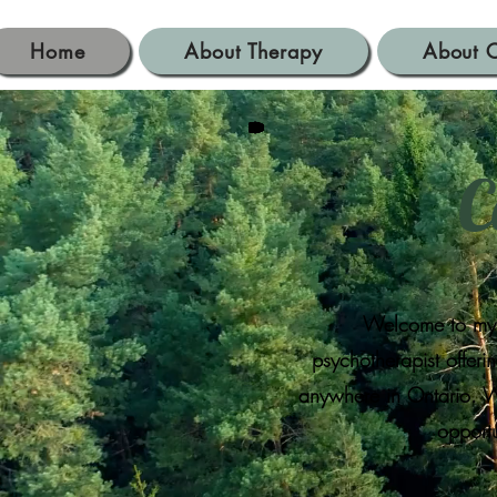
Home
About Therapy
About C
C
Welcome to my o
psychotherapist offer
anywhere in Ontario. Wh
opportu