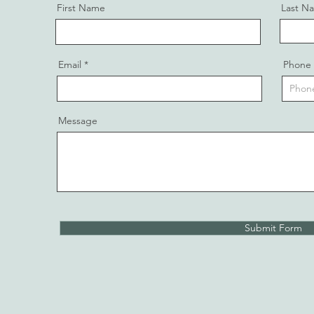
First Name
Last N
Email
Phone
Message
Submit Form