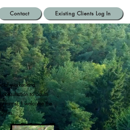
Contact
Existing Clients Log In
er
ocial worker and
consultation to adults
ny forms), I welcome the
ruggles.