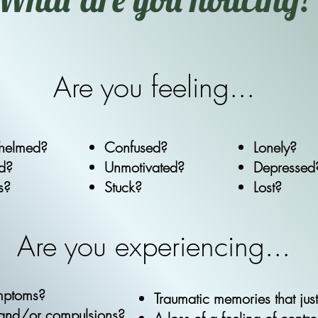
Are you feeling...
helmed?
Confused?
Lonely?
ed?
Unmotivated?
Depressed
s?
Stuck?
Lost?
Are you experiencing...
ymptoms?
Traumatic memories that jus
 and/or compulsions?