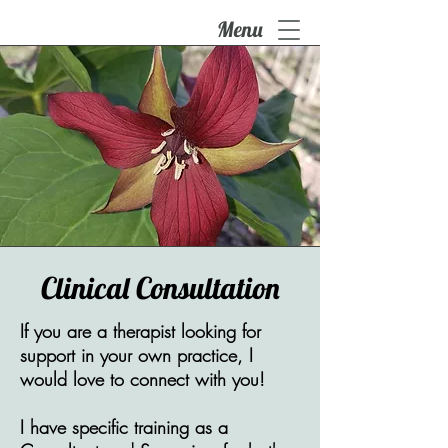
Menu
Clinical Consultation
If you are a therapist looking for
support in your own practice, I
would love to connect with you!
I have specific training as a