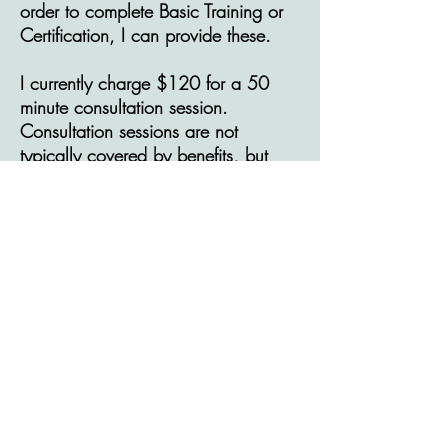
order to complete Basic Training or
Certification, I can provide these.
I currently charge $120 for a 50
minute consultation session.
Consultation sessions are not
typically covered by benefits, but
can often be considered a tax-
deductable expense.
© 2025 by Catherine McAllister,
MSW RSW.