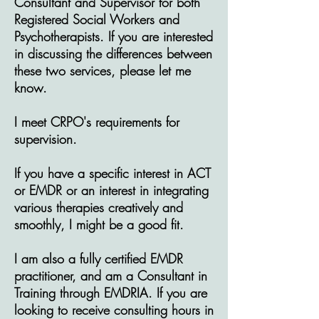
Consultant and Supervisor for both
Registered Social Workers and
Psychotherapists. If you are interested
in discussing the differences between
these two services, please let me
know.
I meet CRPO's requirements for
supervision.
If you have a specific interest in ACT
or EMDR or an interest in integrating
various therapies creatively and
smoothly, I might be a good fit.
I am also a fully certified EMDR
practitioner, and am a Consultant in
Training through EMDRIA. If you are
looking to receive consulting hours in