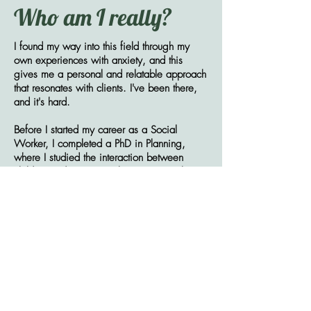
Who am I really?
I found my way into this field through my
own experiences with anxiety, and this
gives me a personal and relatable approach
that resonates with clients. I've been there,
and it's hard.
Before I started my career as a Social
Worker, I completed a PhD in Planning,
where I studied the interaction between
children and nature in urban settings. This
research led me to understand the vast
negative implications of our disconnect from
the natural world, and the tremendous
healing potential of nurturing that
relationship.
When I’m not supporting others, you can
find me reading or enjoying the great
outdoors—whether it’s gardening, camping,
boating, or getting lost in the woods. I also