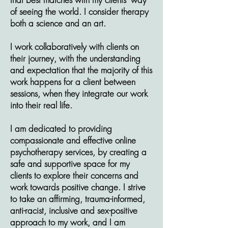
of seeing the world. I consider therapy
both a science and an art.
I work collaboratively with clients on
their journey, with the understanding
and expectation that the majority of this
work happens for a client between
sessions, when they integrate our work
into their real life.
I am dedicated to providing
compassionate and effective online
psychotherapy services, by creating a
safe and supportive space for my
clients to explore their concerns and
work towards positive change.
I strive
to take an affirming, trauma-informed,
anti-racist, inclusive and sex-positive
approach to my work, and I am