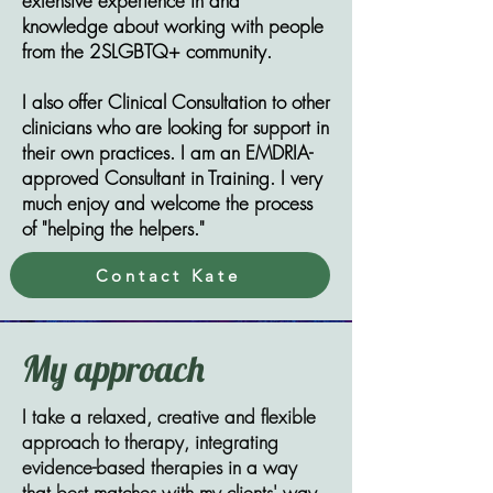
extensive experience in and
knowledge about working with people
from the 2SLGBTQ+ community.
​​I also offer Clinical Consultation to other
clinicians who are looking for support in
their own practices. I am an EMDRIA-
approved Consultant in Training. I very
much enjoy and welcome the process
of "helping the helpers."
Contact Kate
My approach
I take a relaxed, creative and flexible
approach to therapy, integrating
evidence-based therapies in a way
that best matches with my clients' way