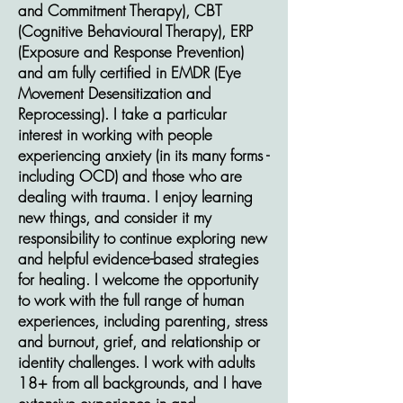
and Commitment Therapy), CBT
(Cognitive Behavioural Therapy), ERP
(Exposure and Response Prevention)
and am fully certified in EMDR (Eye
Movement Desensitization and
Reprocessing). I take a particular
interest in working with people
experiencing anxiety (in its many forms -
including OCD) and those who are
dealing with trauma. I enjoy learning
new things, and consider it my
responsibility to continue exploring new
and helpful evidence-based strategies
for healing. I welcome the opportunity
to work with the full range of human
experiences, including parenting, stress
and burnout, grief, and relationship or
identity challenges. I work with adults
18+ from all backgrounds, and I have