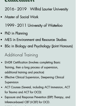
2016 - 2019
Wilfrid Laurier University
Master of Social Work
1999 - 2011
University of Waterloo
PhD in Planning
MES in Environment and Resource Studies
BSc in Biology and Psychology (Joint Honours)
Additional Training
EMDR Certification (Involves completing Basic
Training, then a long process of supervision,
additional training and practice)
Effective Clinical Supervision, Deepening Clinical
Supervision
ACT Courses (Several, including ACT Immersion, ACT
for Trauma and ACT for OCD)
Exposure and Response Prevention (ERP) Therapy, and
Inference-based CBT (I-CBT) for OCD.