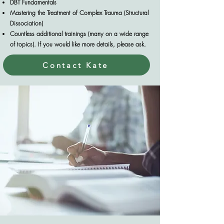
DBT Fundamentals
Mastering the Treatment of Complex Trauma (Structural
Dissociation)
Countless additional trainings (many on a wide range
of topics). If you would like more details, please ask.
Contact Kate