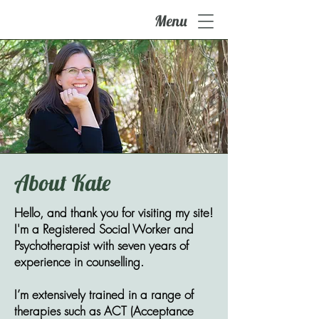
Menu
About Kate
Hello, and thank you for visiting my site!
I'm a Registered Social Worker and
Psychotherapist with seven years of
experience in counselling. ​
I’m extensively trained in a range of
therapies such as ACT (Acceptance