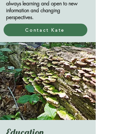
always learning and open to new
information and changing
perspectives.
Contact Kate
Education